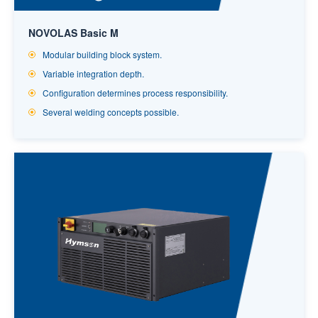
NOVOLAS Basic M
Modular building block system.
Variable integration depth.
Configuration determines process responsibility.
Several welding concepts possible.