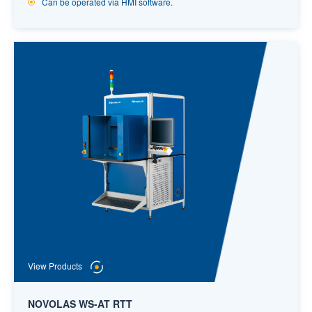
Can be operated via HMI software.
View Products
NOVOLAS WS-AT RTT