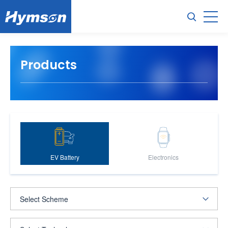
Products
EV Battery
Electronics