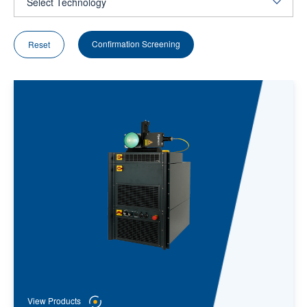
Confirmation Screening
Reset
View Products