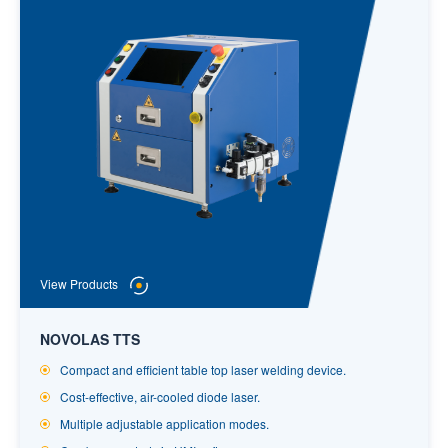
View Products
NOVOLAS TTS
Compact and efficient table top laser welding device.
Cost-effective, air-cooled diode laser.
Multiple adjustable application modes.