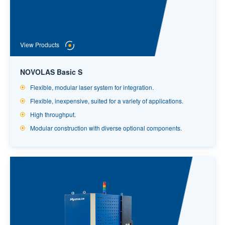
View Products
NOVOLAS Basic S
Flexible, modular laser system for integration.
Flexible, inexpensive, suited for a variety of applications.
High throughput.
Modular construction with diverse optional components.