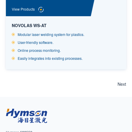
View Products
NOVOLAS WS-AT
Modular laser welding system for plastics.
User-friendly software.
Online process monitoring.
Easily integrates into existing processes.
Next