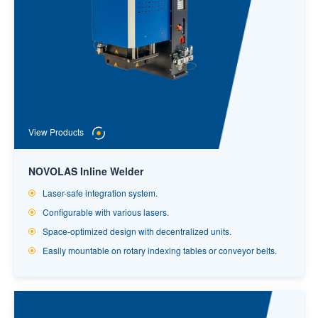
View Products
NOVOLAS Inline Welder
Laser-safe integration system.
Configurable with various lasers.
Space-optimized design with decentralized units.
Easily mountable on rotary indexing tables or conveyor belts.