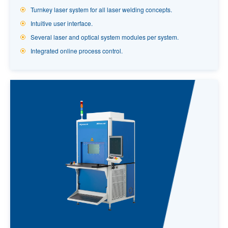
Turnkey laser system for all laser welding concepts.
Intuitive user interface.
Several laser and optical system modules per system.
Integrated online process control.