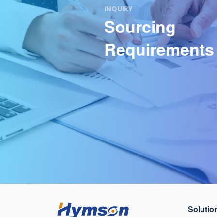
INQUIRY
Sourcing
Requirements
Solutio