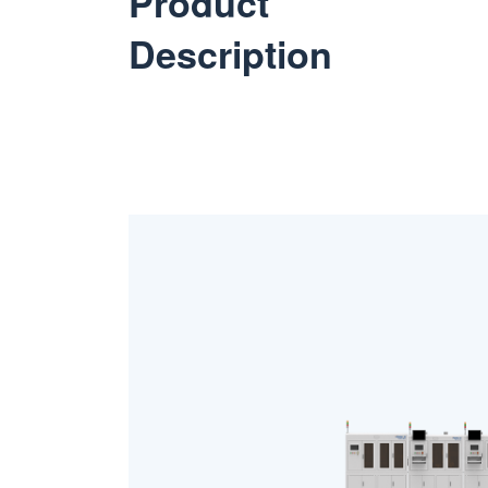
Product
Description