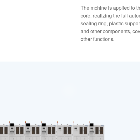
The mchine is applied to t
core, realizing the full aut
sealing ring, plastic suppo
and other components, cove
other functions.