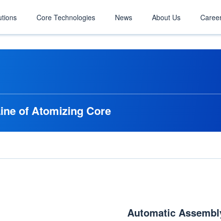
utions
Core Technologies
News
About Us
Caree
ine of Atomizing Core
Automatic Assembly