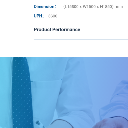
Dimension：
（L15600 x W1500 x H1850）mm
UPH：
3600
Product Performance