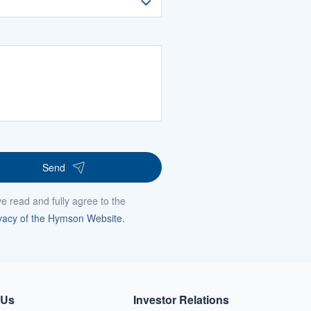
Send
ve read and fully agree to the
vacy of the Hymson Website.
 Us
Investor Relations