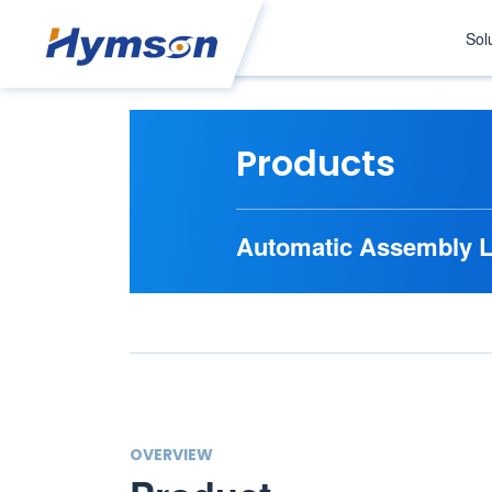
Sol
Products
Automatic Assembly L
OVERVIEW