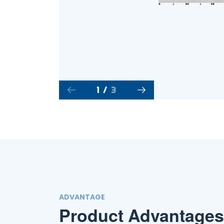
1
/
3
ADVANTAGE
Product Advantages