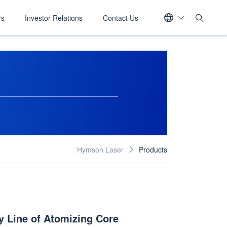
rs
Investor Relations
Contact Us
Hymson Laser
Products

 Line of Atomizing Core