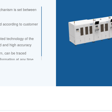
echanism is set between
d according to customer
ted technology of the
ed and high accuracy
m, can be traced
formation at any time