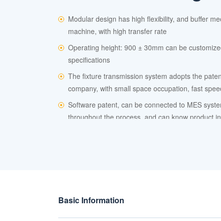
Modular design has high flexibility, and buffer m
machine, with high transfer rate
Operating height: 900 ± 30mm can be customize
specifications
The fixture transmission system adopts the paten
company, with small space occupation, fast spe
Software patent, can be connected to MES syste
throughout the process, and can know product in
Basic Information