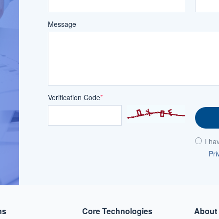
Message
Verification Code
*
I ha
Pri
ns
Core Technologies
About