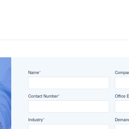
Name
*
Compa
Contact Number
*
Office 
Industry
*
Demand