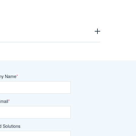
ny Name
*
Email
*
 Solutions