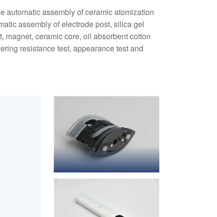
he automatic assembly of ceramic atomization
omatic assembly of electrode post, silica gel
rt, magnet, ceramic core, oil absorbent cotton
ring resistance test, appearance test and